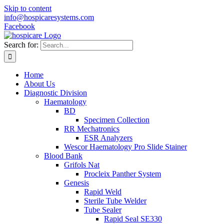
Skip to content
info@hospicaresystems.com
Facebook
Search for:
Home
About Us
Diagnostic Division
Haematology
BD
Specimen Collection
RR Mechatronics
ESR Analyzers
Wescor Haematology Pro Slide Stainer
Blood Bank
Grifols Nat
Procleix Panther System
Genesis
Rapid Weld
Sterile Tube Welder
Tube Sealer
Rapid Seal SE330