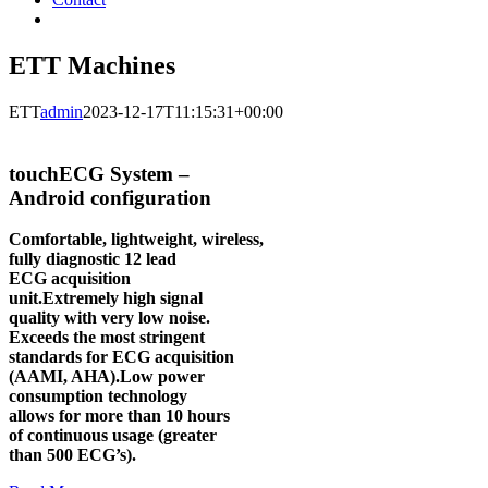
ETT Machines
ETT
admin
2023-12-17T11:15:31+00:00
touchECG System –
Android configuration
Comfortable, lightweight, wireless,
fully diagnostic 12 lead
ECG acquisition
unit.Extremely high signal
quality with very low noise.
Exceeds the most stringent
standards for ECG acquisition
(AAMI, AHA).Low power
consumption technology
allows for more than 10 hours
of continuous usage (greater
than 500 ECG’s).