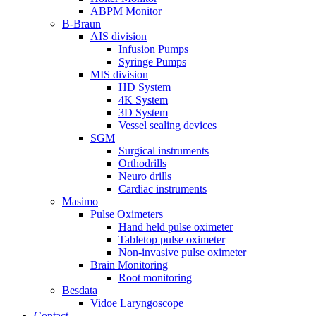
ABPM Monitor
B-Braun
AIS division
Infusion Pumps
Syringe Pumps
MIS division
HD System
4K System
3D System
Vessel sealing devices
SGM
Surgical instruments
Orthodrills
Neuro drills
Cardiac instruments
Masimo
Pulse Oximeters
Hand held pulse oximeter
Tabletop pulse oximeter
Non-invasive pulse oximeter
Brain Monitoring
Root monitoring
Besdata
Vidoe Laryngoscope
Contact