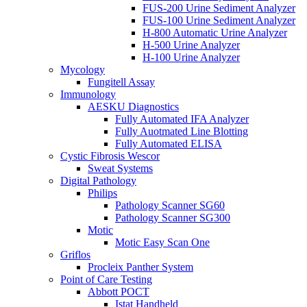
FUS-200 Urine Sediment Analyzer
FUS-100 Urine Sediment Analyzer
H-800 Automatic Urine Analyzer
H-500 Urine Analyzer
H-100 Urine Analyzer
Mycology
Fungitell Assay
Immunology
AESKU Diagnostics
Fully Automated IFA Analyzer
Fully Auotmated Line Blotting
Fully Automated ELISA
Cystic Fibrosis Wescor
Sweat Systems
Digital Pathology
Philips
Pathology Scanner SG60
Pathology Scanner SG300
Motic
Motic Easy Scan One
Griflos
Procleix Panther System
Point of Care Testing
Abbott POCT
Istat Handheld