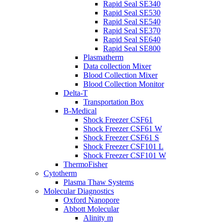
Rapid Seal SE340
Rapid Seal SE530
Rapid Seal SE540
Rapid Seal SE370
Rapid Seal SE640
Rapid Seal SE800
Plasmatherm
Data collection Mixer
Blood Collection Mixer
Blood Collection Monitor
Delta-T
Transportation Box
B-Medical
Shock Freezer CSF61
Shock Freezer CSF61 W
Shock Freezer CSF61 S
Shock Freezer CSF101 L
Shock Freezer CSF101 W
ThermoFisher
Cytotherm
Plasma Thaw Systems
Molecular Diagnostics
Oxford Nanopore
Abbott Molecular
Alinity m