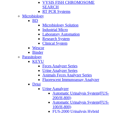
VYSIS FISH CHROMOSOME
SEARCH
RT PCR Systems
Microbiology
BD
Microbiology Solution
Industrial Micro
Laboratory Automation
Research System
Clinical System
Wescor
Binder
Parasitology
KEYU
Feces Analyzer Series
Urine Analyzer Series
Animals Feces Analyzer Series
Fluorescent Immunoassay Analyzer
Driui
Urine Aanalyzer
Automatic Urinalysis System(FUS-
200/H-800)
Automatic Urinalysis System(FUS-
100/H-800)
FUS-2000 Urinalysis Hybrid