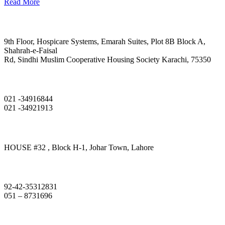
Read More
Head Office
9th Floor, Hospicare Systems, Emarah Suites, Plot 8B Block A,
Shahrah-e-Faisal
Rd, Sindhi Muslim Cooperative Housing Society Karachi, 75350
Phone
021 -34916844
021 -34921913
Lahore Branch
HOUSE #32 , Block H-1, Johar Town, Lahore
Phone
92-42-35312831
051 – 8731696
Islamabad Branch