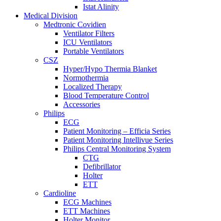
Istat Alinity
Medical Division
Medtronic Covidien
Ventilator Filters
ICU Ventilators
Portable Ventilators
CSZ
Hyper/Hypo Thermia Blanket
Normothermia
Localized Therapy
Blood Temperature Control
Accessories
Philips
ECG
Patient Monitoring – Efficia Series
Patient Monitoring Intellivue Series
Philips Central Monitoring System
CTG
Defibrillator
Holter
ETT
Cardioline
ECG Machines
ETT Machines
Holter Monitor