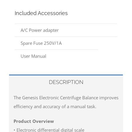
Included Accessories
A/C Power adapter
Spare Fuse 250V/1A
User Manual
DESCRIPTION
The Genesis Electronic Centrifuge Balance improves
efficiency and accuracy of a manual task.
Product Overview
• Electronic differential digital scale