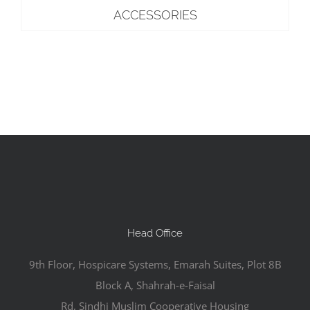
ACCESSORIES
Head Office
9th Floor, Hospicare Systems, Emarah Suites, Plot 8B
Block A, Shahrah-e-Faisal
Rd, Sindhi Muslim Cooperative Housing