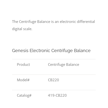
The Centrifuge Balance is an electronic differential
digital scale.
Genesis Electronic Centrifuge Balance
Product
Centrifuge Balance
Model#
CB220
Catalog#
419-CB220