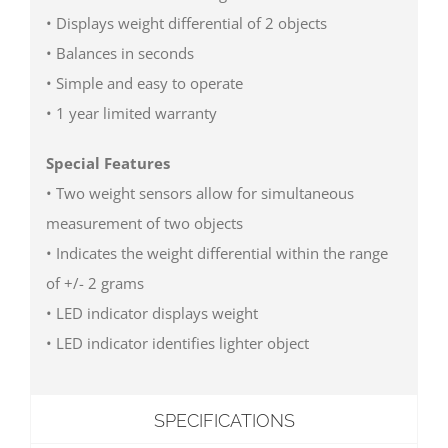
• Displays weight differential of 2 objects
• Balances in seconds
• Simple and easy to operate
• 1 year limited warranty
Special Features
• Two weight sensors allow for simultaneous
measurement of two objects
• Indicates the weight differential within the range
of +/- 2 grams
• LED indicator displays weight
• LED indicator identifies lighter object
SPECIFICATIONS