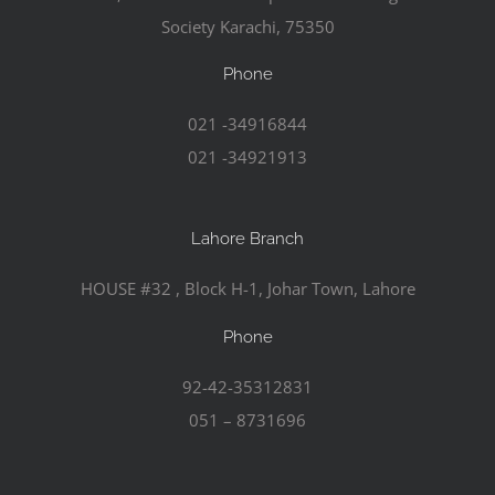
Society Karachi, 75350
Phone
021 -34916844
021 -34921913
Lahore Branch
HOUSE #32 , Block H-1, Johar Town, Lahore
Phone
92-42-35312831
051 – 8731696