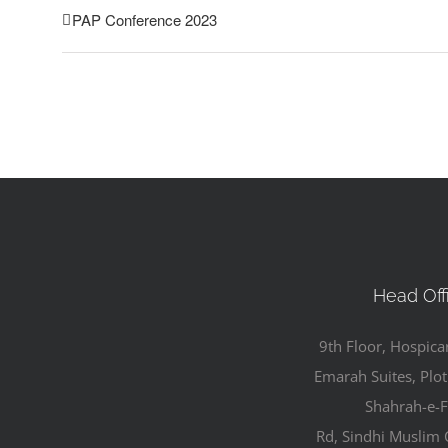
PAP Conference 2023
Head Off
9th Floor, Hospica
Emarah Suites, Plot
Shahrah-e-F
Rd, Sindhi Muslim 