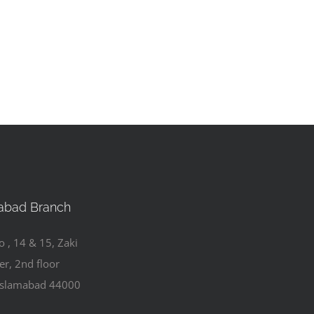
abad Branch
o , 14 & 15, Zaki
er, 2nd floor
Islamabad 44000