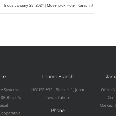
Indus January 28, 2024 | Movenpick Hotel, Karachi
ice
Lahore Branch
Islam
re Systems,
HOUSE #32 , Block H-1, Johar
Office N
 8B Block A,
Town, Lahore
Cent
aisal
Markaz, 
Phone
Cooperative