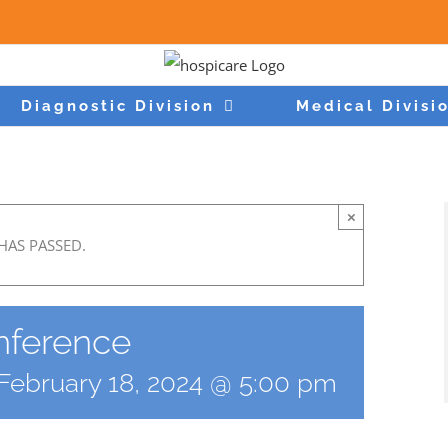
Diagnostic Division
Medical Divisi
×
HAS PASSED.
ference
February 18, 2024 @ 5:00 pm