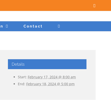
Facebook
on
Contact
Details
Start:
February 17, 2024 @ 8:00 am
End:
February 18, 2024 @ 5:00 pm