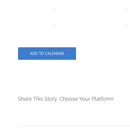
ADD TO CALENDAR
Share This Story, Choose Your Platform!