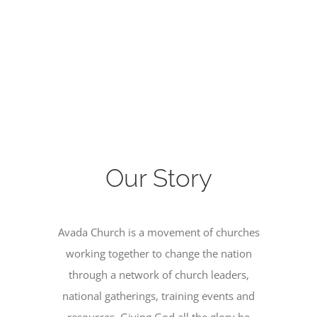
Our Story
Avada Church is a movement of churches
working together to change the nation
through a network of church leaders,
national gatherings, training events and
resources. Giving God all the glory he