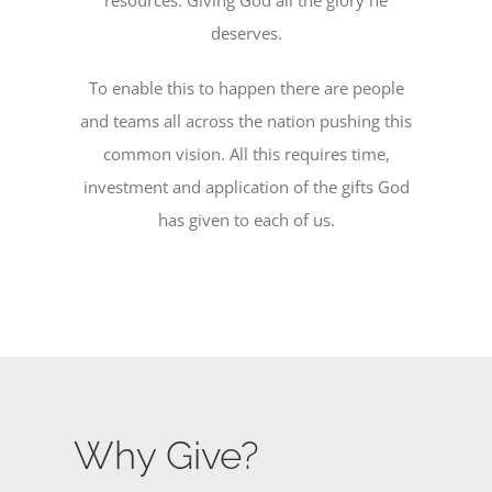
deserves.
To enable this to happen there are people
and teams all across the nation pushing this
common vision. All this requires time,
investment and application of the gifts God
has given to each of us.
Why Give?