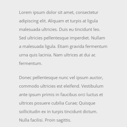
Lorem ipsum dolor sit amet, consectetur
adipiscing elit. Aliquam et turpis at ligula
malesuada ultricies. Duis eu tincidunt leo.
Sed ultricies pellentesque imperdiet. Nullam
a malesuada ligula. Etiam gravida fermentum
urna quis lacinia. Nam ultrices at dui ac
fermentum.
Donec pellentesque nunc vel ipsum auctor,
commodo ultricies est eleifend. Vestibulum
ante ipsum primis in faucibus orci luctus et
ultrices posuere cubilia Curae; Quisque
sollicitudin ex in turpis tincidunt dictum.
Nulla facilisi. Proin sagittis.