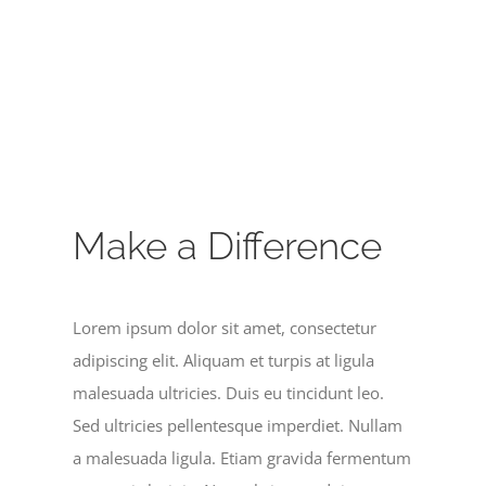
Make a Difference
Lorem ipsum dolor sit amet, consectetur
adipiscing elit. Aliquam et turpis at ligula
malesuada ultricies. Duis eu tincidunt leo.
Sed ultricies pellentesque imperdiet. Nullam
a malesuada ligula. Etiam gravida fermentum