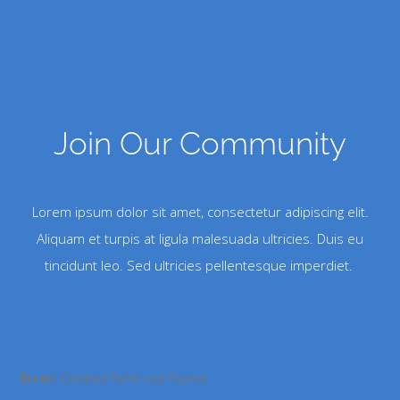
Join Our Community
Lorem ipsum dolor sit amet, consectetur adipiscing elit.
Aliquam et turpis at ligula malesuada ultricies. Duis eu
tincidunt leo. Sed ultricies pellentesque imperdiet.
Error:
Contact form not found.