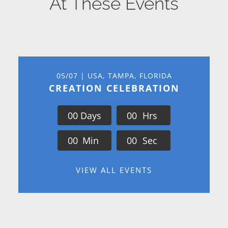
At These Events
05/07 | USA, TAMPA, FLORIDA
CREATION CELEBRATION
0
0
Days
0
0
Hrs
0
0
Min
0
0
Sec
VIEW ALL EVENTS