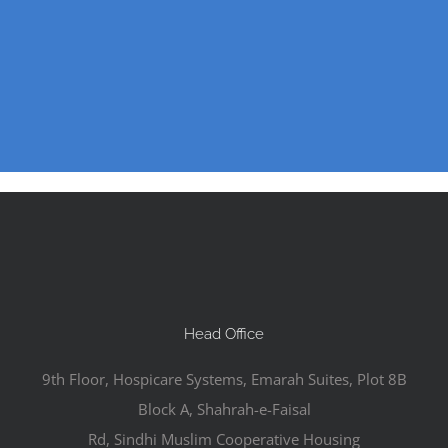
Head Office
9th Floor, Hospicare Systems, Emarah Suites, Plot 8B
Block A, Shahrah-e-Faisal
Rd, Sindhi Muslim Cooperative Housing