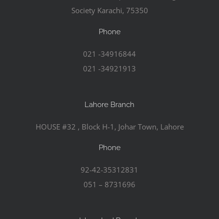
Society Karachi, 75350
Phone
021 -34916844
021 -34921913
Lahore Branch
HOUSE #32 , Block H-1, Johar Town, Lahore
Phone
92-42-35312831
051 – 8731696