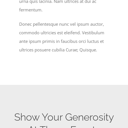
urna quis lacinia. Nam ultrices at dui ac
fermentum.
Donec pellentesque nunc vel ipsum auctor,
commodo ultricies est eleifend. Vestibulum
ante ipsum primis in faucibus orci luctus et
ultrices posuere cubilia Curae; Quisque.
Show Your Generosity