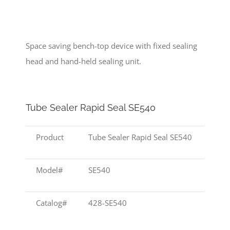
Space saving bench-top device with fixed sealing
head and hand-held sealing unit.
Tube Sealer Rapid Seal SE540
Product
Tube Sealer Rapid Seal SE540
Model#
SE540
Catalog#
428-SE540