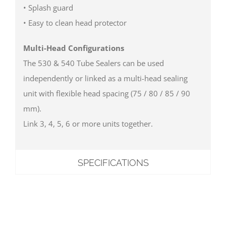
• Splash guard
• Easy to clean head protector
Multi-Head Configurations
The 530 & 540 Tube Sealers can be used
independently or linked as a multi-head sealing
unit with flexible head spacing (75 / 80 / 85 / 90
mm).
Link 3, 4, 5, 6 or more units together.
SPECIFICATIONS