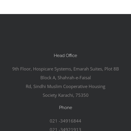
Head Office
9th Floor, Hospicare Systems, Emarah Suites, Plot 8B
Block A, Shahrah-e-Faisal
Rd, Sindhi Muslim Cooperative Housing
Society Karachi, 75350
Phone
021 -34916844
021 -34921913