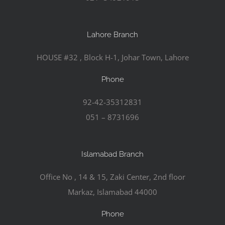
Lahore Branch
HOUSE #32 , Block H-1, Johar Town, Lahore
Phone
92-42-35312831
051 – 8731696
Islamabad Branch
Office No , 14 & 15, Zaki Center, 2nd floor
Markaz, Islamabad 44000
Phone