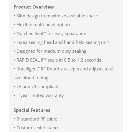
Product Overview
• Slim design to maximize available space
• Flexible multi-head option
• Notched Seal™ for easy separation
• Fixed sealing head and hand-held sealing unit
• Designed for medium duty sealing
• RAPID SEAL II™ seals in 0.5 to 1.2 seconds
• “Intelligent” RF Board – accepts and adjusts to all
size blood tubing
• CE and UL compliant
• 1 year limited warranty
Special Features
• 6′ standard RF cable
• Custom sealer stand