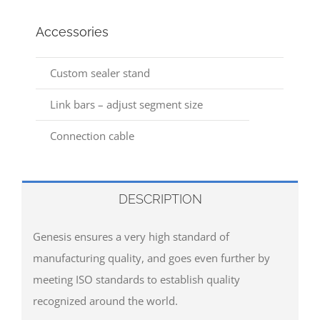
Accessories
Custom sealer stand
Link bars – adjust segment size
Connection cable
DESCRIPTION
Genesis ensures a very high standard of
manufacturing quality, and goes even further by
meeting ISO standards to establish quality
recognized around the world.